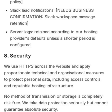
policy]
Slack lead notifications: [NEEDS BUSINESS
CONFIRMATION: Slack workspace message
retention]
Server logs: retained according to our hosting
provider's defaults unless a shorter period is
configured
8. Security
We use HTTPS across the website and apply
proportionate technical and organisational measures
to protect personal data, including access controls
and reputable hosting infrastructure.
No method of transmission or storage is completely
risk-free. We take data protection seriously but cannot
guarantee absolute security.