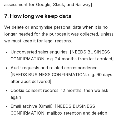
assessment for Google, Slack, and Railway]
7. How long we keep data
We delete or anonymise personal data when it is no
longer needed for the purpose it was collected, unless
we must keep it for legal reasons.
Unconverted sales enquiries: [NEEDS BUSINESS
CONFIRMATION: e.g. 24 months from last contact]
Audit requests and related correspondence:
[NEEDS BUSINESS CONFIRMATION: e.g. 90 days
after audit delivered]
Cookie consent records: 12 months, then we ask
again
Email archive (Gmail): [NEEDS BUSINESS
CONFIRMATION: mailbox retention and deletion