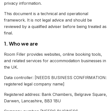
privacy information.
This document is a technical and operational
framework. It is not legal advice and should be
reviewed by a qualified adviser before being treated as
final.
1. Who we are
Room Filler provides websites, online booking tools,
and related services for accommodation businesses in
the UK.
Data controller: [NEEDS BUSINESS CONFIRMATION:
registered legal company name]
Registered address: Bank Chambers, Belgrave Square,
Darwen, Lancashire, BB3 1BU