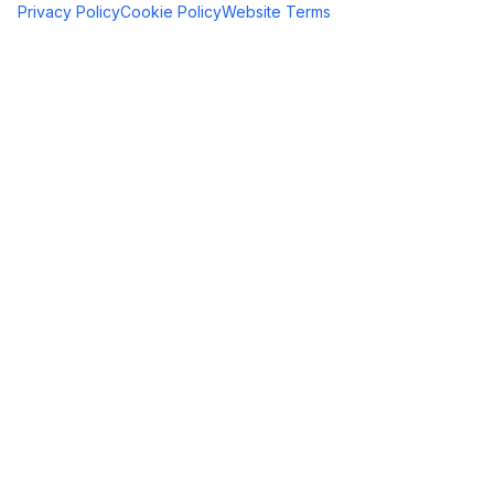
Privacy Policy
Cookie Policy
Website Terms