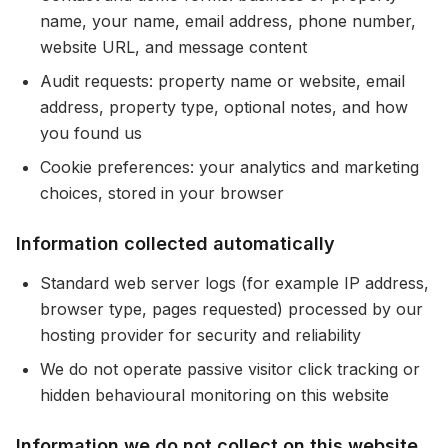
name, your name, email address, phone number,
website URL, and message content
Audit requests: property name or website, email
address, property type, optional notes, and how
you found us
Cookie preferences: your analytics and marketing
choices, stored in your browser
Information collected automatically
Standard web server logs (for example IP address,
browser type, pages requested) processed by our
hosting provider for security and reliability
We do not operate passive visitor click tracking or
hidden behavioural monitoring on this website
Information we do not collect on this website