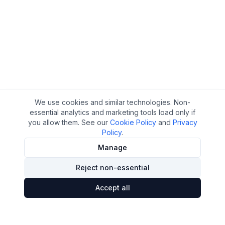
We use cookies and similar technologies. Non-
essential analytics and marketing tools load only if
you allow them. See our
Cookie Policy
and
Privacy
Policy
.
Manage
Reject non-essential
Accept all