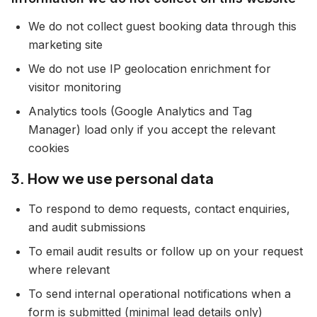
We do not collect guest booking data through this
marketing site
We do not use IP geolocation enrichment for
visitor monitoring
Analytics tools (Google Analytics and Tag
Manager) load only if you accept the relevant
cookies
3. How we use personal data
To respond to demo requests, contact enquiries,
and audit submissions
To email audit results or follow up on your request
where relevant
To send internal operational notifications when a
form is submitted (minimal lead details only)