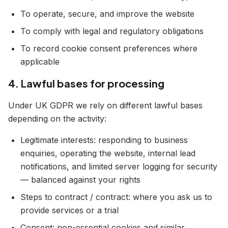
To operate, secure, and improve the website
To comply with legal and regulatory obligations
To record cookie consent preferences where
applicable
4. Lawful bases for processing
Under UK GDPR we rely on different lawful bases
depending on the activity:
Legitimate interests: responding to business
enquiries, operating the website, internal lead
notifications, and limited server logging for security
— balanced against your rights
Steps to contract / contract: where you ask us to
provide services or a trial
Consent: non-essential cookies and similar