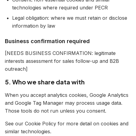
technologies where required under PECR
Legal obligation: where we must retain or disclose
information by law
Business confirmation required
[NEEDS BUSINESS CONFIRMATION: legitimate
interests assessment for sales follow-up and B2B
outreach]
5. Who we share data with
When you accept analytics cookies, Google Analytics
and Google Tag Manager may process usage data.
Those tools do not run unless you consent.
See our Cookie Policy for more detail on cookies and
similar technologies.