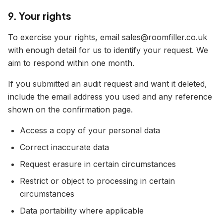
9. Your rights
To exercise your rights, email sales@roomfiller.co.uk
with enough detail for us to identify your request. We
aim to respond within one month.
If you submitted an audit request and want it deleted,
include the email address you used and any reference
shown on the confirmation page.
Access a copy of your personal data
Correct inaccurate data
Request erasure in certain circumstances
Restrict or object to processing in certain
circumstances
Data portability where applicable