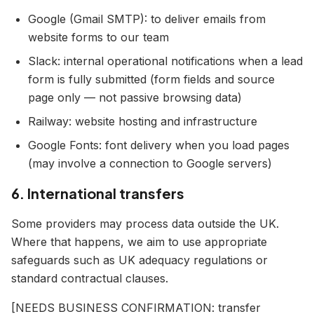
Google (Gmail SMTP): to deliver emails from
website forms to our team
Slack: internal operational notifications when a lead
form is fully submitted (form fields and source
page only — not passive browsing data)
Railway: website hosting and infrastructure
Google Fonts: font delivery when you load pages
(may involve a connection to Google servers)
6. International transfers
Some providers may process data outside the UK.
Where that happens, we aim to use appropriate
safeguards such as UK adequacy regulations or
standard contractual clauses.
[NEEDS BUSINESS CONFIRMATION: transfer