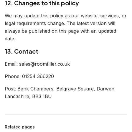
12. Changes to this policy
We may update this policy as our website, services, or
legal requirements change. The latest version will
always be published on this page with an updated
date.
13. Contact
Email: sales@roomfiller.co.uk
Phone: 01254 366220
Post: Bank Chambers, Belgrave Square, Darwen,
Lancashire, BB3 1BU
Related pages