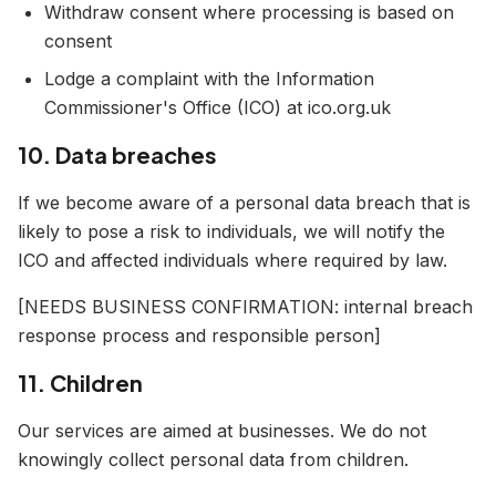
Withdraw consent where processing is based on
consent
Lodge a complaint with the Information
Commissioner's Office (ICO) at ico.org.uk
10. Data breaches
If we become aware of a personal data breach that is
likely to pose a risk to individuals, we will notify the
ICO and affected individuals where required by law.
[NEEDS BUSINESS CONFIRMATION: internal breach
response process and responsible person]
11. Children
Our services are aimed at businesses. We do not
knowingly collect personal data from children.