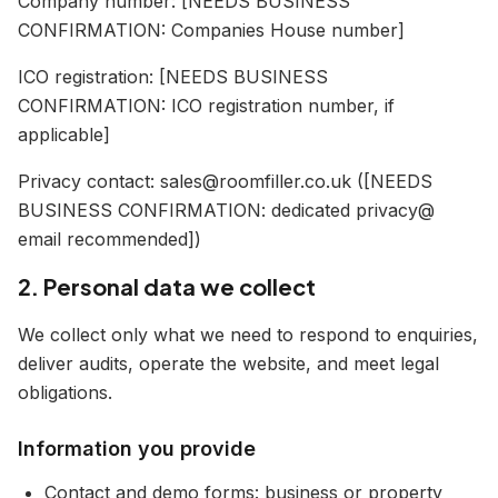
Company number: [NEEDS BUSINESS
CONFIRMATION: Companies House number]
ICO registration: [NEEDS BUSINESS
CONFIRMATION: ICO registration number, if
applicable]
Privacy contact: sales@roomfiller.co.uk ([NEEDS
BUSINESS CONFIRMATION: dedicated privacy@
email recommended])
2. Personal data we collect
We collect only what we need to respond to enquiries,
deliver audits, operate the website, and meet legal
obligations.
Information you provide
Contact and demo forms: business or property