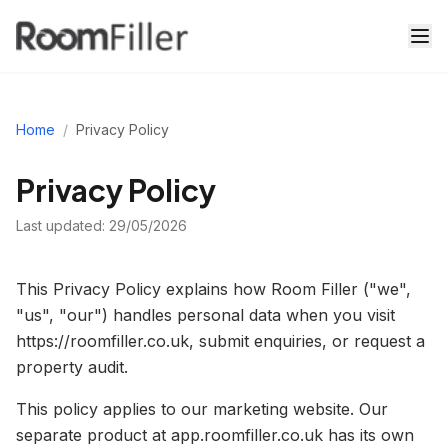
Home
/
Privacy Policy
Privacy Policy
Last updated:
29/05/2026
This Privacy Policy explains how Room Filler ("we",
"us", "our") handles personal data when you visit
https://roomfiller.co.uk, submit enquiries, or request a
property audit.
This policy applies to our marketing website. Our
separate product at app.roomfiller.co.uk has its own