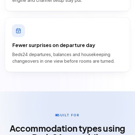
engine and channel setup stay put.
Fewer surprises on departure day
Beds24 departures, balances and housekeeping
changeovers in one view before rooms are turned.
BUILT FOR
Accommodation types using