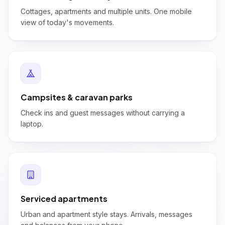
Cottages, apartments and multiple units. One mobile
view of today's movements.
Campsites & caravan parks
Check ins and guest messages without carrying a
laptop.
Serviced apartments
Urban and apartment style stays. Arrivals, messages