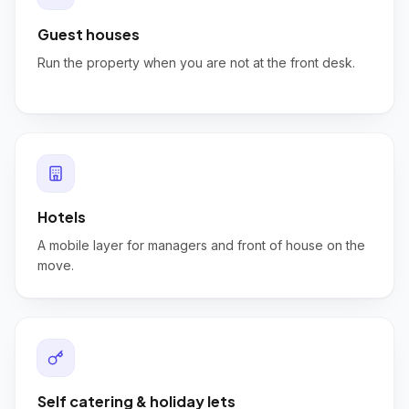
Guest houses
Run the property when you are not at the front desk.
Hotels
A mobile layer for managers and front of house on the
move.
Self catering & holiday lets