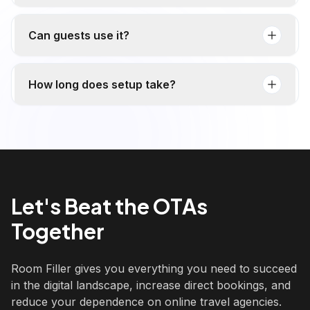
Can guests use it?
How long does setup take?
Let's Beat the OTAs
Together
Room Filler gives you everything you need to succeed
in the digital landscape, increase direct bookings, and
reduce your dependence on online travel agencies.