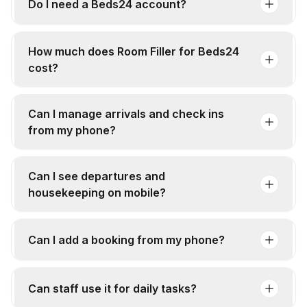
Do I need a Beds24 account?
How much does Room Filler for Beds24
cost?
Can I manage arrivals and check ins
from my phone?
Can I see departures and
housekeeping on mobile?
Can I add a booking from my phone?
Can staff use it for daily tasks?