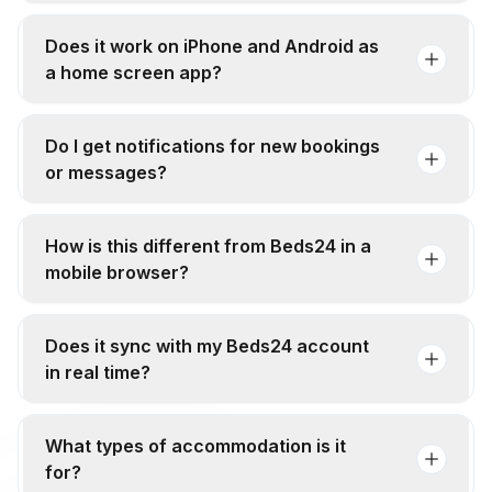
Does it work on iPhone and Android as
a home screen app?
Do I get notifications for new bookings
or messages?
How is this different from Beds24 in a
mobile browser?
Does it sync with my Beds24 account
in real time?
What types of accommodation is it
for?