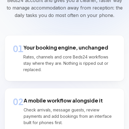
Beds24 account and gives you a cleaner, faster way
Arrives:
22/05/2026
15:00
to manage accommodation away from reception: the
Direct
2
guests
Room 1
Payment On Arrival
daily tasks you do most often on your phone.
Check In
Ella Parker
Arrives:
22/05/2026
15:30
Airbnb
2
guests
Room 2
Paid in full
01
Your booking engine, unchanged
Check In
Rates, channels and core Beds24 workflows
stay where they are. Nothing is ripped out or
Departures
replaced.
Today
3
departures
Noah Hughes
Departs:
22/05/2026
Booking.com
2
guests
Room 1
02
A mobile workflow alongside it
VCC Ready To Be Charged (21/05/2026)
Check arrivals, message guests, review
Isla Adams
payments and add bookings from an interface
Departs:
22/05/2026
Direct
2
guests
Room 2
built for phones first.
Balance Due: £140.00