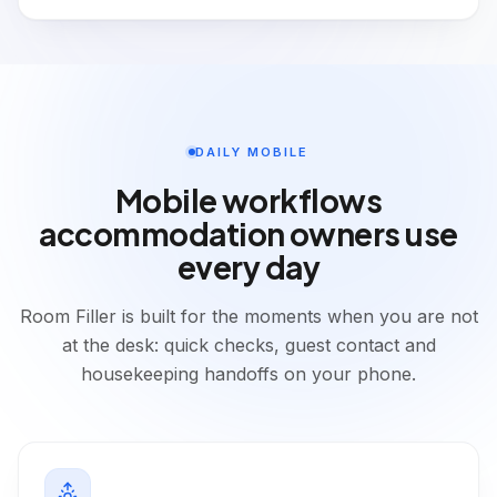
DAILY MOBILE
Mobile workflows
accommodation owners use
every day
Room Filler is built for the moments when you are not
at the desk: quick checks, guest contact and
housekeeping handoffs on your phone.