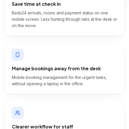
Save time at check in
Beds24 arrivals, rooms and payment status on one
mobile screen. Less hunting through tabs at the desk or
on the move.
Manage bookings away from the desk
Mobile booking management for the urgent tasks,
without opening a laptop in the office.
Clearer workflow for staff