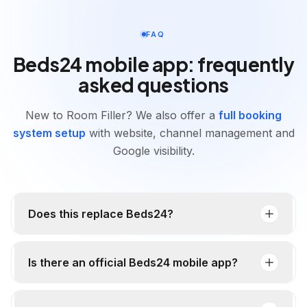
FAQ
Beds24 mobile app: frequently
asked questions
New to Room Filler? We also offer a
full booking
system setup
with website, channel management and
Google visibility.
Does this replace Beds24?
Is there an official Beds24 mobile app?