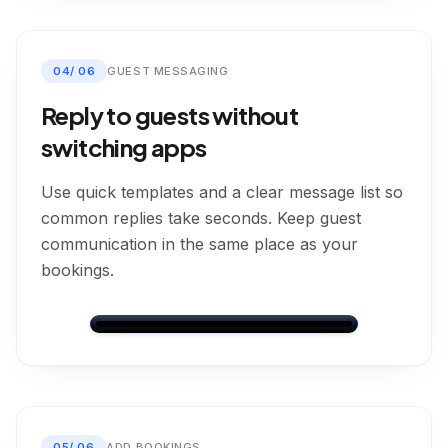
Leo Murray
View Changeovers
→
Dashboard
Bookings
Messages
Calendar
Settings
Direct
CONFIRMED
04
/
06
GUEST MESSAGING
Nights
Guests
1
2
Reply to guests without
Total
Balance Due
£120.00
£91.00
switching apps
💰
Payment on arrival
Use quick templates and a clear message list so
CHECK-IN
common replies take seconds. Keep guest
22/05/2026
communication in the same place as your
Arrival:
15:00
bookings.
1
night
CHECK-OUT
23/05/2026
ROOM
🏨
Room 1
Messages
👤
▼
Guest Information
Dashboard
Bookings
Messages
Calendar
Settings
OTA messages grouped by booking
FULL NAME
Future Booking
👤
Ella Parker
Airbnb
05
/
06
ADD BOOKINGS