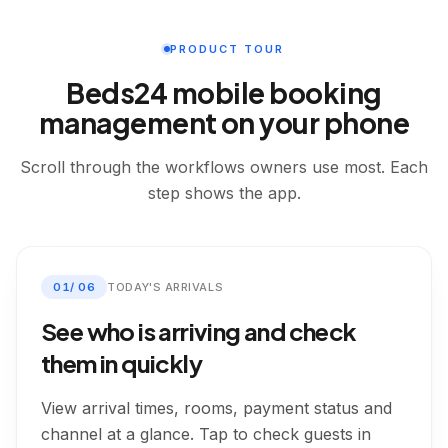
PRODUCT TOUR
Beds24 mobile booking
management on your phone
Scroll through the workflows owners use most. Each
step shows the app.
01
/
06
TODAY'S ARRIVALS
See who is arriving and check
them in quickly
View arrival times, rooms, payment status and
channel at a glance. Tap to check guests in