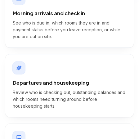
Morning arrivals and check in
See who is due in, which rooms they are in and
payment status before you leave reception, or while
you are out on site.
Departures and housekeeping
Review who is checking out, outstanding balances and
which rooms need turning around before
housekeeping starts.