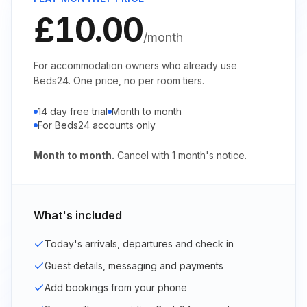
£10.00
/month
For accommodation owners who already use
Beds24. One price, no per room tiers.
14 day free trial
Month to month
For Beds24 accounts only
Month to month.
Cancel with
1
month's notice.
What's included
Today's arrivals, departures and check in
Guest details, messaging and payments
Add bookings from your phone