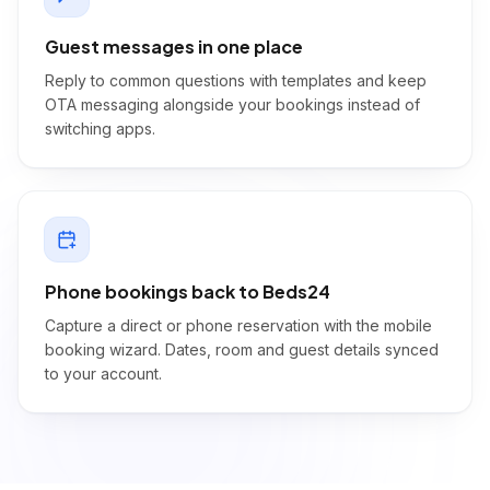
Guest messages in one place
Reply to common questions with templates and keep
OTA messaging alongside your bookings instead of
switching apps.
Phone bookings back to Beds24
Capture a direct or phone reservation with the mobile
booking wizard. Dates, room and guest details synced
to your account.