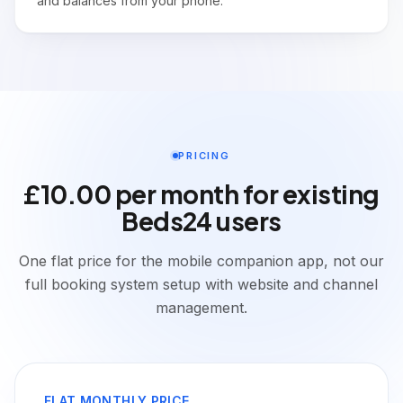
and balances from your phone.
PRICING
£10.00 per month for existing
Beds24 users
One flat price for the mobile companion app, not our
full booking system setup with website and channel
management.
FLAT MONTHLY PRICE