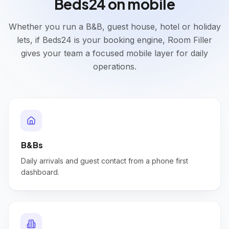
Beds24 on mobile
Whether you run a B&B, guest house, hotel or holiday
lets, if Beds24 is your booking engine, Room Filler
gives your team a focused mobile layer for daily
operations.
B&Bs
Daily arrivals and guest contact from a phone first
dashboard.