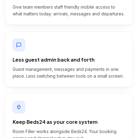
Give team members staff friendly mobile access to
what matters today: arrivals, messages and departures.
Less guest admin back and forth
Guest management, messages and payments in one
place. Less switching between tools on a small screen.
Keep Beds24 as your core system
Room Filler works alongside Beds24. Your booking