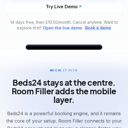
Try Live Demo
14 days free, then £10.00/month. Cancel anytime.
Want to
explore first?
Open the live demo
·
Book a demo
Dashboard
Dashboard
Bookings
Messages
Calendar
Settings
HOW IT FITS
Friday, 22 May 2026
Beds24 stays at the centre.
Arrivals
Departures
In-House
Today
Today
0
Room Filler adds the mobile
4
3
layer.
Arrivals
Today
Beds24 is a powerful booking engine, and it remains
4
arrivals
the core of your setup. Room Filler connects to your
Leo Murray