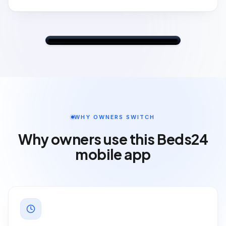
💵
Payments
£29.00
Card payment (deposit)
09:41
FRI
22
FaceTime
Calendar
Photos
Camera
10:09
WHY OWNERS SWITCH
Mail
Room Filler
Maps
Clock
Why owners use this Beds24
mobile app
Search