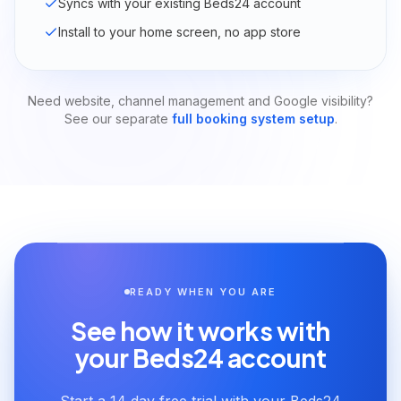
Syncs with your existing Beds24 account
Install to your home screen, no app store
Need website, channel management and Google visibility?
See our separate
full booking system setup
.
READY WHEN YOU ARE
See how it works with
your Beds24 account