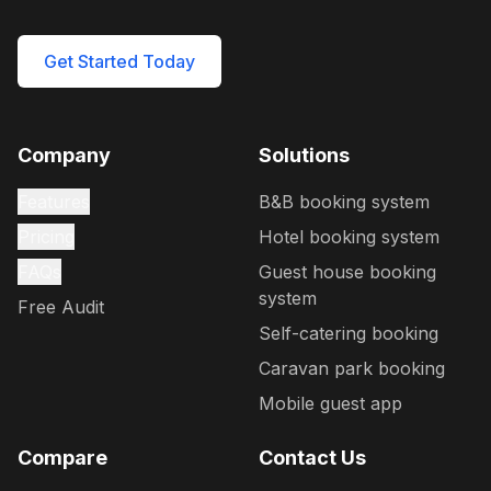
Get Started Today
Company
Solutions
Features
B&B booking system
Pricing
Hotel booking system
FAQs
Guest house booking
system
Free Audit
Self-catering booking
Caravan park booking
Mobile guest app
Compare
Contact Us