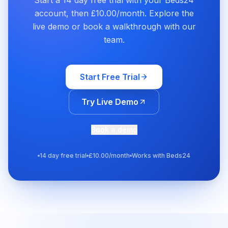
Start a 14 day free trial with your Beds24
account, then £10.00/month. Explore the
live demo or book a walkthrough with our
team.
Start Free Trial
Try Live Demo
Book a demo
14 day free trial
£10.00/month
Works with Beds24