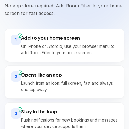
Paid
Total
Due
No app store required. Add Room Filler to your home
£29.00
£120.00
£91.00
SOURCE
screen for fast access.
Direct
TOTAL PRICE
BOOKING DATE
£120.00
18/05/2026
Add to your home screen
1
BALANCE DUE
LAST MODIFIED
£91.00
(Outstanding)
On iPhone or Android, use your browser menu to
20/05/2026, 14:32
add Room Filler to your home screen.
AMOUNT PAID
📝
▼
Special Requests & Notes
£29.00
NOTES
Opens like an app
PAYMENT STATUS
Guest prefers ground floor if available.
2
Outstanding
Special Requests
Launch from an icon: full screen, fast and always
Late check-in around 18:00. Parking 
one tap away.
PAYMENT INSTRUCTIONS
needed.
💰
Payment on Arrival
Stay in the loop
3
➕
Charges
Push notifications for new bookings and messages
£120.00
Accommodation (1 night)
where your device supports them.