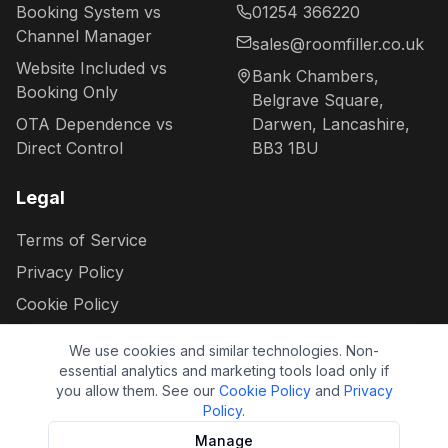
Booking System vs
01254 366220
Channel Manager
sales@roomfiller.co.uk
Website Included vs
Bank Chambers,
Booking Only
Belgrave Square,
OTA Dependence vs
Darwen, Lancashire,
Direct Control
BB3 1BU
Legal
Terms of Service
Privacy Policy
Cookie Policy
Your data rights
We use cookies and similar technologies. Non-
Cookie settings
essential analytics and marketing tools load only if
you allow them. See our
Cookie Policy
and
Privacy
Policy
.
Manage