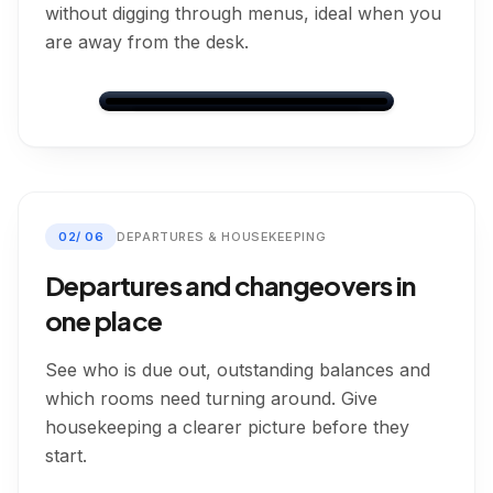
without digging through menus, ideal when you
are away from the desk.
Dashboard
Dashboard
Bookings
Messages
Calendar
Settings
Friday, 22 May 2026
02
/
06
DEPARTURES & HOUSEKEEPING
Arrivals
Departures
In-House
Today
Today
0
4
3
Departures and changeovers in
one place
Arrivals
Today
4
arrivals
See who is due out, outstanding balances and
which rooms need turning around. Give
Leo Murray
Arrives:
22/05/2026
15:00
housekeeping a clearer picture before they
Direct
2
guests
Room 1
start.
Payment On Arrival
Check In