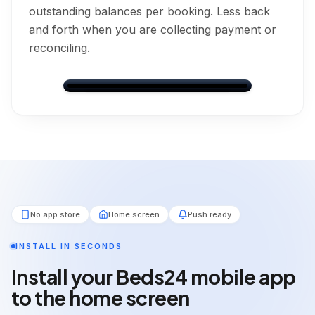
outstanding balances per booking. Less back
TOTAL PRICE
£120.00
and forth when you are collecting payment or
How many guests?
Adults
reconciling.
BALANCE DUE
2
£91.00
(Outstanding)
adults
Children
AMOUNT PAID
£29.00
0
children
Leo Murray
PAYMENT STATUS
Dashboard
Bookings
Messages
Calendar
Settings
Outstanding
Direct
CONFIRMED
Back
Next
Nights
Guests
PAYMENT INSTRUCTIONS
1
2
💰
Payment on Arrival
Total
Balance Due
No app store
Home screen
Push ready
£120.00
£91.00
Booking Information
💰
Payment on arrival
INSTALL IN SECONDS
BOOKING REFERENCE
RF502841
💰
Financial Information
Install your Beds24 mobile app
STATUS
to the home screen
Payment Progress
24
%
CONFIRMED