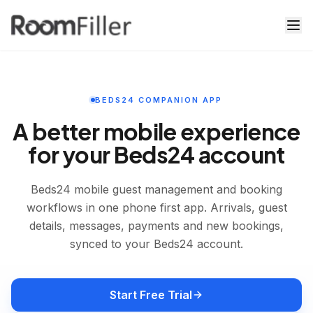
Beds24 Mobile App for Accommodation Owners | Room Fil
BEDS24 COMPANION APP
A better mobile experience
for your Beds24 account
Beds24 mobile guest management and booking
workflows in one phone first app. Arrivals, guest
details, messages, payments and new bookings,
synced to your Beds24 account.
Start Free Trial